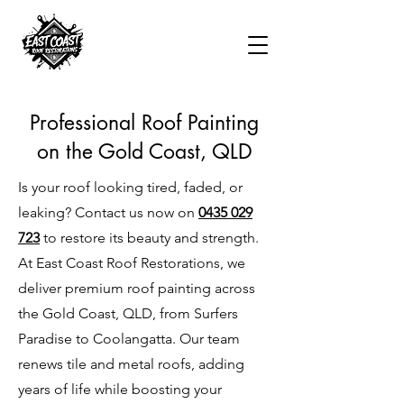
Professional Roof Painting
on the Gold Coast, QLD
Is your roof looking tired, faded, or
leaking? Contact us now on
0435 029
723
to restore its beauty and strength.
At East Coast Roof Restorations, we
deliver premium roof painting across
the Gold Coast, QLD, from Surfers
Paradise to Coolangatta. Our team
renews tile and metal roofs, adding
years of life while boosting your