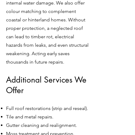
internal water damage. We also offer
colour matching to complement
coastal or hinterland homes. Without
proper protection, a neglected roof
can lead to timber rot, electrical
hazards from leaks, and even structural
weakening. Acting early saves
thousands in future repairs.
Additional Services We
Offer
Full roof restorations (strip and reseal).
Tile and metal repairs.
Gutter cleaning and realignment.
Moss treatment and prevention.