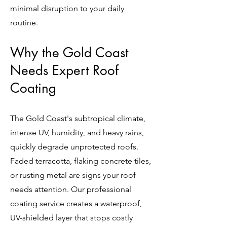
minimal disruption to your daily
routine.
Why the Gold Coast
Needs Expert Roof
Coating
The Gold Coast's subtropical climate,
intense UV, humidity, and heavy rains,
quickly degrade unprotected roofs.
Faded terracotta, flaking concrete tiles,
or rusting metal are signs your roof
needs attention. Our professional
coating service creates a waterproof,
UV-shielded layer that stops costly