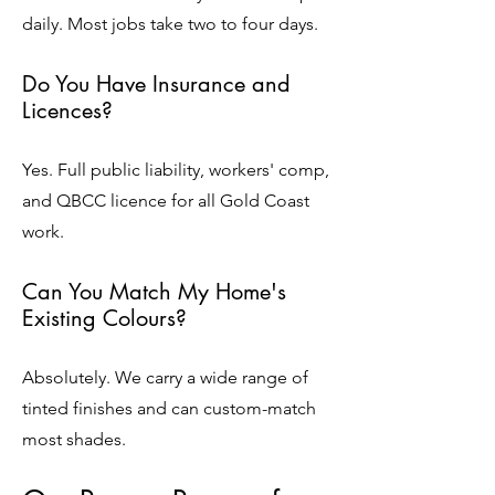
daily. Most jobs take two to four days.
Do You Have Insurance and
Licences?
Yes. Full public liability, workers' comp,
and QBCC licence for all Gold Coast
work.
Can You Match My Home's
Existing Colours?
Absolutely. We carry a wide range of
tinted finishes and can custom-match
most shades.