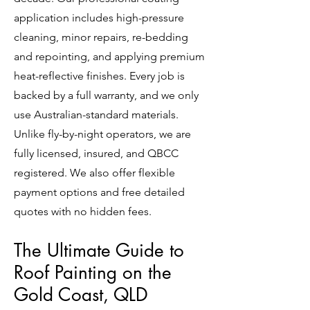
application includes high-pressure
cleaning, minor repairs, re-bedding
and repointing, and applying premium
heat-reflective finishes. Every job is
backed by a full warranty, and we only
use Australian-standard materials.
Unlike fly-by-night operators, we are
fully licensed, insured, and QBCC
registered. We also offer flexible
payment options and free detailed
quotes with no hidden fees.
The Ultimate Guide to
Roof Painting on the
Gold Coast, QLD