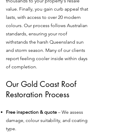
thousands to your property's resale
value. Finally, you gain curb appeal that
lasts, with access to over 20 modern
colours. Our process follows Australian
standards, ensuring your roof
withstands the harsh Queensland sun
and storm season. Many of our clients
report feeling cooler inside within days
of completion.
Our Gold Coast Roof
Restoration Process
Free inspection & quote
– We assess
damage, colour suitability, and coating
type.