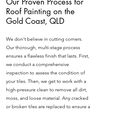
Our Proven Process for
Roof Painting on the
Gold Coast, QLD
We don't believe in cutting corners.
Our thorough, multi-stage process
ensures a flawless finish that lasts. First,
we conduct a comprehensive
inspection to assess the condition of
your tiles. Then, we get to work with a
high-pressure clean to remove all dirt,
moss, and loose material. Any cracked
or broken tiles are replaced to ensure a
solid foundation. We then apply a
high-quality primer or sealer to prepare
the surface, followed by two coats of