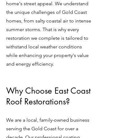
home's street appeal. We understand
the unique challenges of Gold Coast
homes, from salty coastal air to intense
summer storms. That is why every
restoration we complete is tailored to
withstand local weather conditions
while enhancing your property's value
and energy efficiency.
Why Choose East Coast
Roof Restorations?
We are a local, family-owned business
serving the Gold Coast for over a
decade. Our professional coating