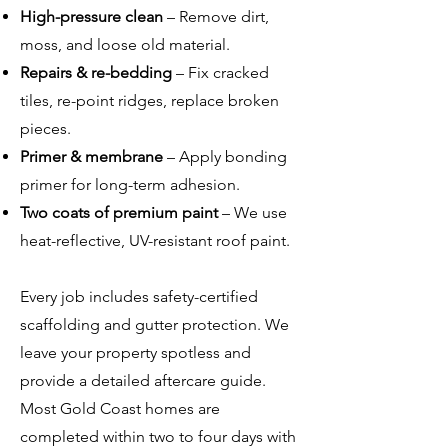
High-pressure clean
– Remove dirt,
moss, and loose old material.
Repairs & re-bedding
– Fix cracked
tiles, re-point ridges, replace broken
pieces.
Primer & membrane
– Apply bonding
primer for long-term adhesion.
Two coats of premium paint
– We use
heat-reflective, UV-resistant roof paint.
Every job includes safety-certified
scaffolding and gutter protection. We
leave your property spotless and
provide a detailed aftercare guide.
Most Gold Coast homes are
completed within two to four days with