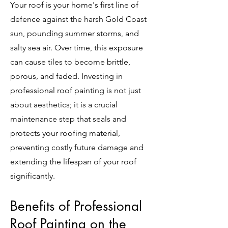
Your roof is your home's first line of
defence against the harsh Gold Coast
sun, pounding summer storms, and
salty sea air. Over time, this exposure
can cause tiles to become brittle,
porous, and faded. Investing in
professional roof painting is not just
about aesthetics; it is a crucial
maintenance step that seals and
protects your roofing material,
preventing costly future damage and
extending the lifespan of your roof
significantly.
Benefits of Professional
Roof Painting on the