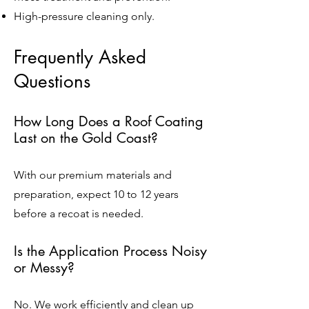
High-pressure cleaning only.
Frequently Asked
Questions
How Long Does a Roof Coating
Last on the Gold Coast?
With our premium materials and
preparation, expect 10 to 12 years
before a recoat is needed.
Is the Application Process Noisy
or Messy?
No. We work efficiently and clean up