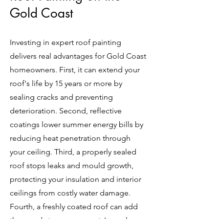
Gold Coast
Investing in expert roof painting
delivers real advantages for Gold Coast
homeowners. First, it can extend your
roof's life by 15 years or more by
sealing cracks and preventing
deterioration. Second, reflective
coatings lower summer energy bills by
reducing heat penetration through
your ceiling. Third, a properly sealed
roof stops leaks and mould growth,
protecting your insulation and interior
ceilings from costly water damage.
Fourth, a freshly coated roof can add